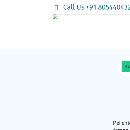
Call Us +91 80544043
H
Pellent