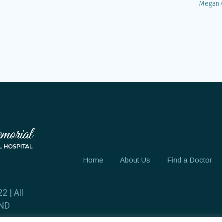
Megan 
Home
About Us
Find a Doctor
2 | All
 ND