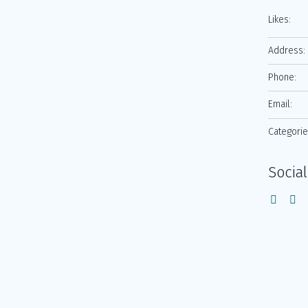
Likes:
Address:
Phone:
Email:
Categorie
Social