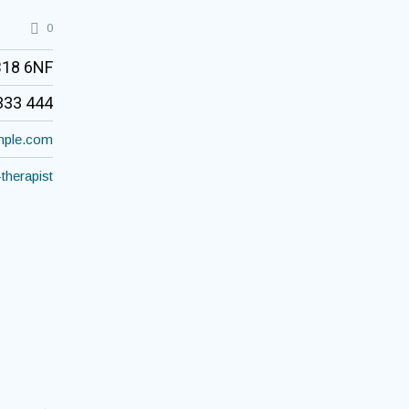
0
B18 6NF
333 444
ple.com
-therapist