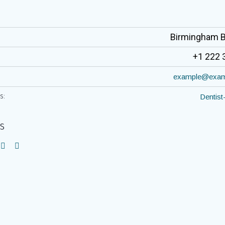
Birmingham 
+1 222 
example@exam
s:
Dentist
s