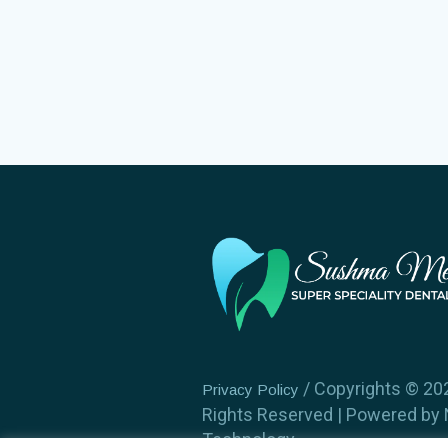
/ Copyrights ©️ 202
Privacy Policy
Rights Reserved | Powered by
Technology