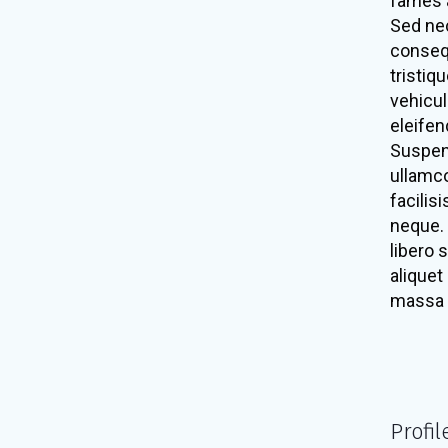
fames a
Sed nec
consequ
tristiq
vehicul
eleifen
Suspen
ullamco
facilis
neque. 
libero 
aliquet
massa 
Profil