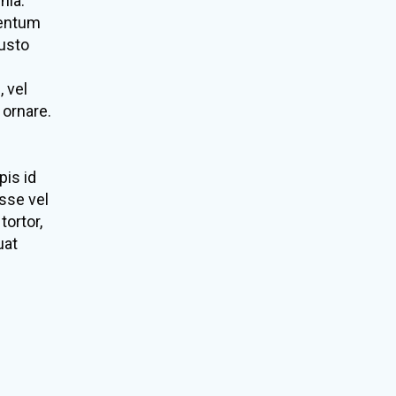
nia.
mentum
justo
, vel
 ornare.
pis id
sse vel
tortor,
uat