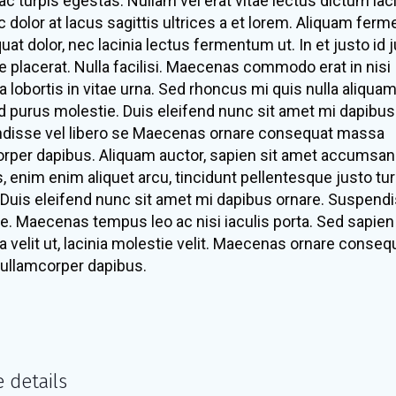
c turpis egestas. Nullam vel erat vitae lectus dictum laci
 dolor at lacus sagittis ultrices a et lorem. Aliquam fer
at dolor, nec lacinia lectus fermentum ut. In et justo id 
ue placerat. Nulla facilisi. Maecenas commodo erat in nisi
a lobortis in vitae urna. Sed rhoncus mi quis nulla aliquam
d purus molestie. Duis eleifend nunc sit amet mi dapibus
disse vel libero se Maecenas ornare consequat massa
rper dapibus. Aliquam auctor, sapien sit amet accumsan
is, enim enim aliquet arcu, tincidunt pellentesque justo tur
Duis eleifend nunc sit amet mi dapibus ornare. Suspendi
se. Maecenas tempus leo ac nisi iaculis porta. Sed sapien 
 a velit ut, lacinia molestie velit. Maecenas ornare conseq
ullamcorper dapibus.
e details