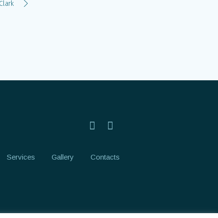
Clark
Services
Gallery
Contacts