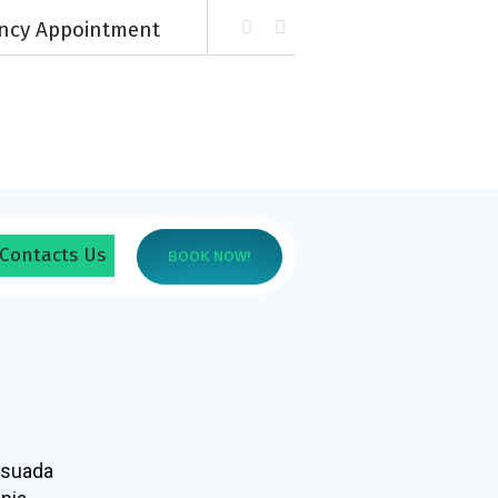
ency Appointment
Contacts Us
BOOK NOW!
esuada