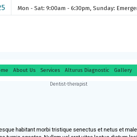
25
Mon - Sat: 9:00am - 6:30pm, Sunday: Emerg
ome
About Us
Services
Alturus Diagnostic
Gallery
Paul Hill
Dentist-therapist
esque habitant morbi tristique senectus et netus et mal