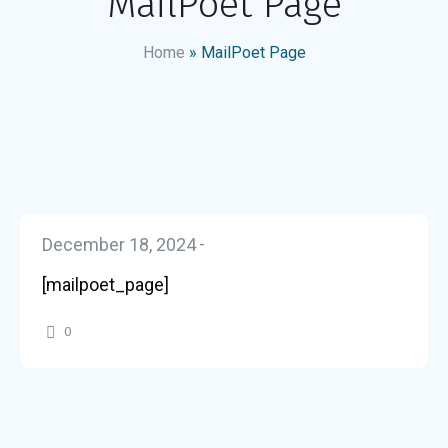
MailPoet Page
Home
»
MailPoet Page
December 18, 2024
[mailpoet_page]
0