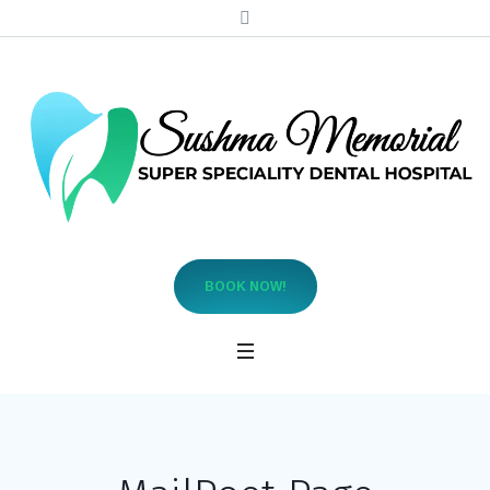
BOOK NOW!