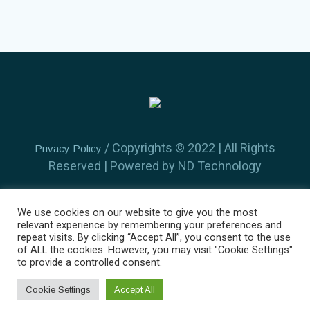
/ Copyrights ©️ 2022 | All Rights
Privacy Policy
Reserved | Powered by ND Technology
We use cookies on our website to give you the most
relevant experience by remembering your preferences and
repeat visits. By clicking “Accept All”, you consent to the use
of ALL the cookies. However, you may visit "Cookie Settings"
Home
About Us
Find a Doctor
Services
to provide a controlled consent.
Gallery
Contacts
Cookie Settings
Accept All